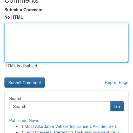
Submit a Comment
No HTML
HTML is disabled
Report Page
Search
Go
Published News
1
Most Affordable Vehicle Insurance UAE: Secure t...
1
Tech Pioneers: Perfecting Task Management for S...