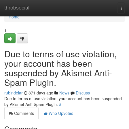
Home
throbsocial
Togg
navi
Home
1
Due to terms of use violation,
your account has been
suspended by Akismet Anti-
Spam Plugin.
rubindelar
871 days ago
News
Discuss
Due to terms of use violation, your account has been suspended
by Akismet Anti-Spam Plugin.
#
Comments
Who Upvoted
Comments