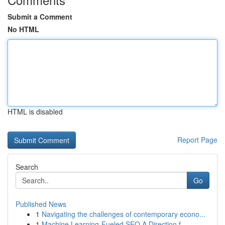
Submit a Comment
No HTML
HTML is disabled
Report Page
Search
Go
Published News
1
Navigating the challenges of contemporary econo...
1
Machine Learning-Fueled SEO A Direction f...