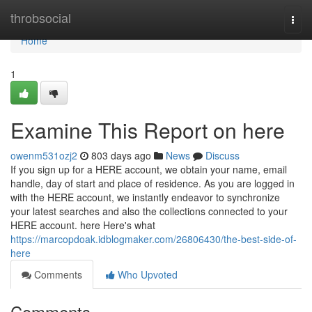
Home
throbsocial
Togg
navi
Home
1
Examine This Report on here
owenm531ozj2
803 days ago
News
Discuss
If you sign up for a HERE account, we obtain your name, email
handle, day of start and place of residence. As you are logged in
with the HERE account, we instantly endeavor to synchronize
your latest searches and also the collections connected to your
HERE account. here Here's what
https://marcopdoak.idblogmaker.com/26806430/the-best-side-of-
here
Comments
Who Upvoted
Comments