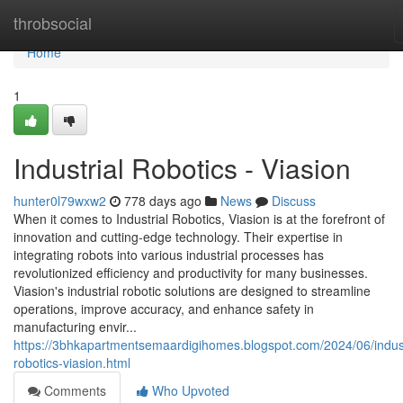
Home
throbsocial
Home
1
Industrial Robotics - Viasion
hunter0l79wxw2
778 days ago
News
Discuss
When it comes to Industrial Robotics, Viasion is at the forefront of
innovation and cutting-edge technology. Their expertise in
integrating robots into various industrial processes has
revolutionized efficiency and productivity for many businesses.
Viasion's industrial robotic solutions are designed to streamline
operations, improve accuracy, and enhance safety in
manufacturing envir...
https://3bhkapartmentsemaardigihomes.blogspot.com/2024/06/indust
robotics-viasion.html
Comments
Who Upvoted