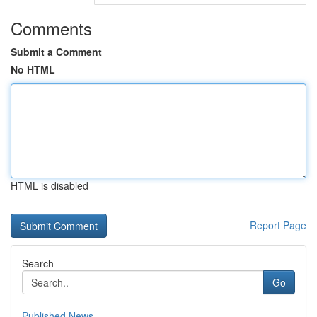
Comments
Submit a Comment
No HTML
HTML is disabled
Report Page
Search
Go
Published News