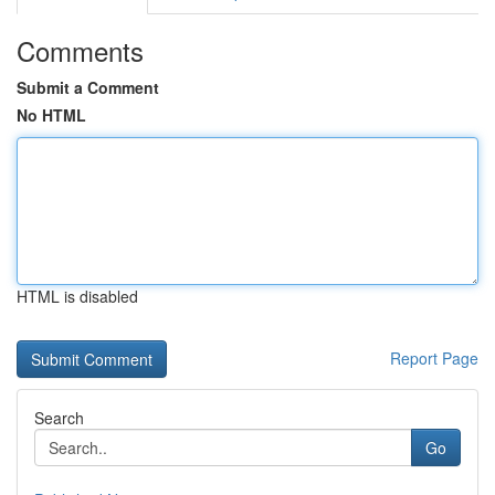
Comments
Submit a Comment
No HTML
HTML is disabled
Report Page
Search
Go