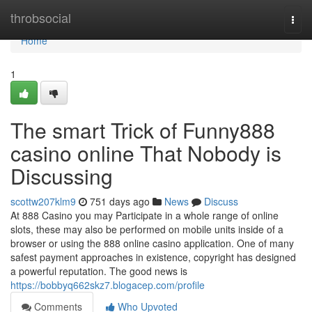
Home
throbsocial
Togg
navi
Home
1
The smart Trick of Funny888
casino online That Nobody is
Discussing
scottw207klm9
751 days ago
News
Discuss
At 888 Casino you may Participate in a whole range of online
slots, these may also be performed on mobile units inside of a
browser or using the 888 online casino application. One of many
safest payment approaches in existence, copyright has designed
a powerful reputation. The good news is
https://bobbyq662skz7.blogacep.com/profile
Comments
Who Upvoted