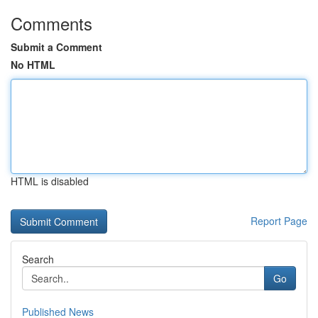
Comments
Submit a Comment
No HTML
HTML is disabled
Report Page
Search
Go
Published News