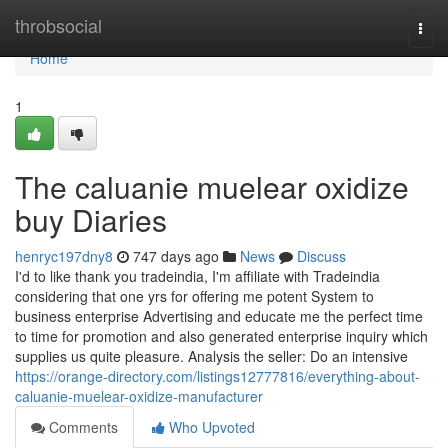
Home
throbsocial
Togg
navi
Home
1
The caluanie muelear oxidize
buy Diaries
henryc197dny8
747 days ago
News
Discuss
I'd to like thank you tradeindia, I'm affiliate with Tradeindia
considering that one yrs for offering me potent System to
business enterprise Advertising and educate me the perfect time
to time for promotion and also generated enterprise inquiry which
supplies us quite pleasure. Analysis the seller: Do an intensive
https://orange-directory.com/listings12777816/everything-about-
caluanie-muelear-oxidize-manufacturer
Comments
Who Upvoted