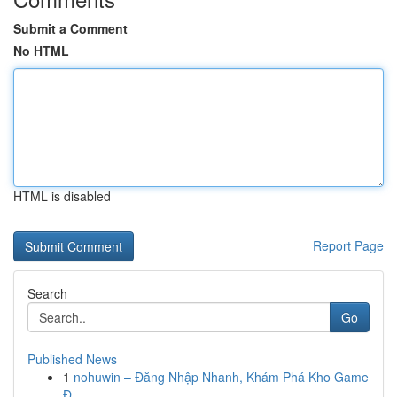
Submit a Comment
No HTML
HTML is disabled
Report Page
Search
Go
Published News
1
nohuwin – Đăng Nhập Nhanh, Khám Phá Kho Game
Đ...