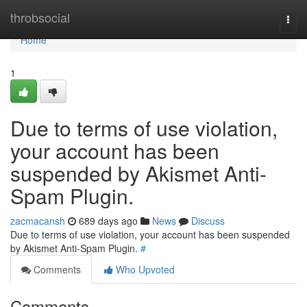
Home
throbsocial
Togg
navi
Home
1
Due to terms of use violation,
your account has been
suspended by Akismet Anti-
Spam Plugin.
zacmacansh
689 days ago
News
Discuss
Due to terms of use violation, your account has been suspended
by Akismet Anti-Spam Plugin.
#
Comments
Who Upvoted
Comments