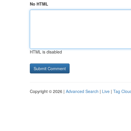
No HTML
HTML is disabled
Copyright © 2026 |
Advanced Search
|
Live
|
Tag Clou