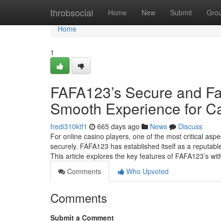
Home
throbsocial
Home
New
Submit
Gro
Home
1
FAFA123’s Secure and Fas
Smooth Experience for C
fredi310ktf1
665 days ago
News
Discuss
For online casino players, one of the most critical aspe
securely. FAFA123 has established itself as a reputable
This article explores the key features of FAFA123’s wi
Comments
Who Upvoted
Comments
Submit a Comment