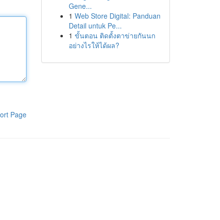
Gene...
1
Web Store Digital: Panduan
Detail untuk Pe...
1
ขั้นตอน ติดตั้งตาข่ายกันนก
อย่างไรให้ได้ผล?
ort Page