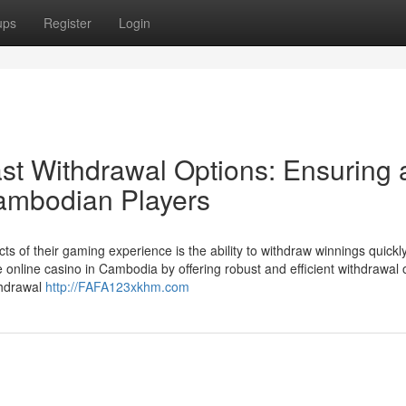
ups
Register
Login
t Withdrawal Options: Ensuring 
ambodian Players
cts of their gaming experience is the ability to withdraw winnings quickl
 online casino in Cambodia by offering robust and efficient withdrawal 
thdrawal
http://FAFA123xkhm.com