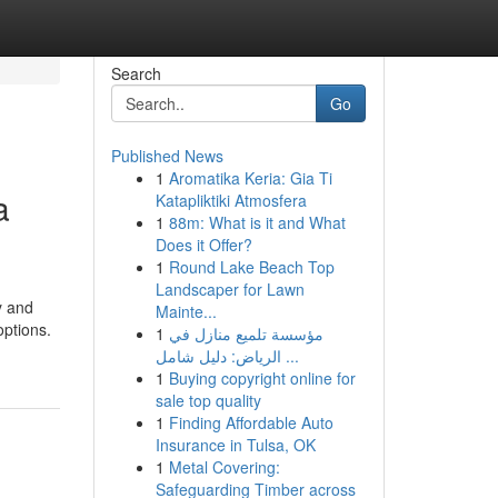
Search
Go
Published News
1
Aromatika Keria: Gia Ti
a
Katapliktiki Atmosfera
1
88m: What is it and What
Does it Offer?
1
Round Lake Beach Top
Landscaper for Lawn
y and
Mainte...
options.
1
مؤسسة تلميع منازل في
الرياض: دليل شامل ...
1
Buying copyright online for
sale top quality
1
Finding Affordable Auto
Insurance in Tulsa, OK
1
Metal Covering:
Safeguarding Timber across