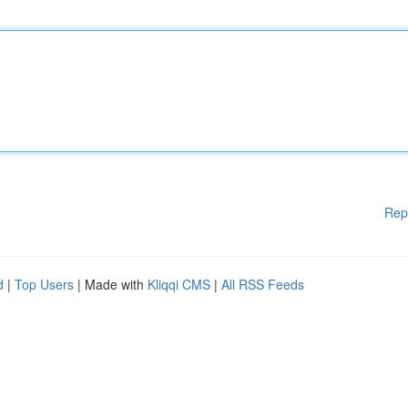
Rep
d
|
Top Users
| Made with
Kliqqi CMS
|
All RSS Feeds