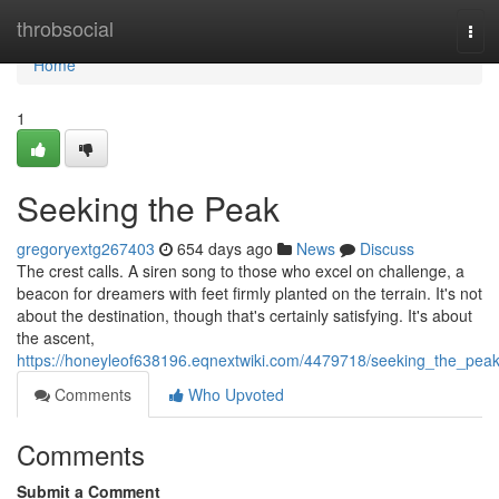
Home
throbsocial
Tog
navi
Home
1
Seeking the Peak
gregoryextg267403
654 days ago
News
Discuss
The crest calls. A siren song to those who excel on challenge, a
beacon for dreamers with feet firmly planted on the terrain. It's not
about the destination, though that's certainly satisfying. It's about
the ascent,
https://honeyleof638196.eqnextwiki.com/4479718/seeking_the_pea
Comments
Who Upvoted
Comments
Submit a Comment