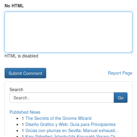
No HTML
HTML is disabled
Report Page
Search
Go
Published News
1
The Secrets of the Gnome Wizard
1
Diseño Gráfico y Web: Guía para Principiantes
1
Grúas con plumas en Sevilla: Manual exhausti...
1
Kapı Şirketleri: İstanbul'da Korunaklı Yaşam Or...