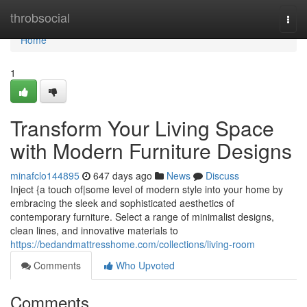
Home
throbsocial
Togg
navi
Home
1
Transform Your Living Space
with Modern Furniture Designs
minafclo144895
647 days ago
News
Discuss
Inject {a touch of|some level of modern style into your home by
embracing the sleek and sophisticated aesthetics of
contemporary furniture. Select a range of minimalist designs,
clean lines, and innovative materials to
https://bedandmattresshome.com/collections/living-room
Comments
Who Upvoted
Comments