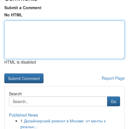
Submit a Comment
No HTML
HTML is disabled
Report Page
Search
Go
Published News
1
Дизайнерский ремонт в Москве: от мечты к
реальн...