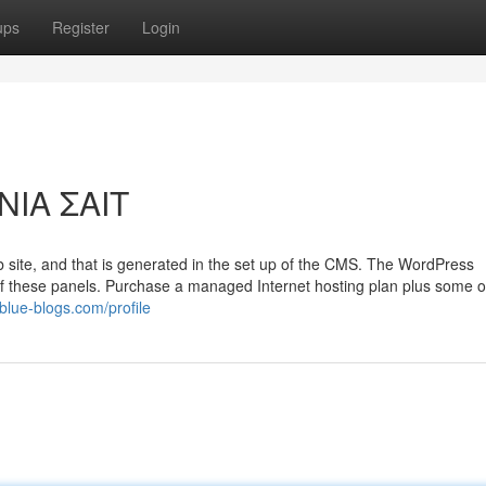
ups
Register
Login
ΝΙΑ ΣΑΙΤ
eb site, and that is generated in the set up of the CMS. The WordPress
f these panels. Purchase a managed Internet hosting plan plus some or
blue-blogs.com/profile