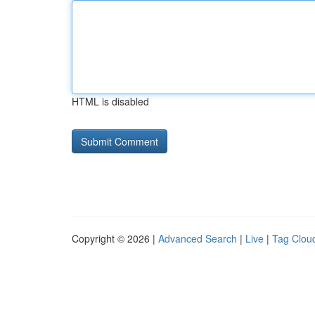
HTML is disabled
Copyright © 2026 |
Advanced Search
|
Live
|
Tag Clou