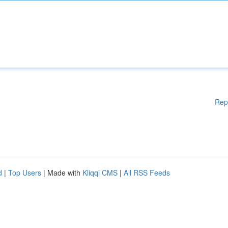
Rep
d
|
Top Users
| Made with
Kliqqi CMS
|
All RSS Feeds