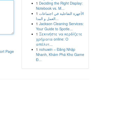
1
Deciding the Right Display:
Notebook vs. M...
1
الأجهزة التفاعلية في اجتماعات
العمل و المدا...
1
Jackson Cleaning Services:
Your Guide to Spotle...
1
Ξεκινήστε να κερδίζετε
χρήματα online: Ο
απόλυτ...
1
nohuwin – Đăng Nhập
ort Page
Nhanh, Khám Phá Kho Game
Đ...