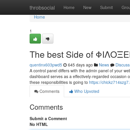
Home
throbsocial
Home
New
Submit
Gro
Home
1
The best Side of ΦΙΛΟΞΕ
quentinx603pwd5
645 days ago
News
Discuss
A control panel differs with the admin panel of your w
dashboard serves as a effectively-regarded occasion o
these responsibilities is going to
https://chickz714szg7.
Comments
Who Upvoted
Comments
Submit a Comment
No HTML