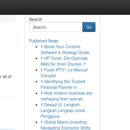
Search
Go
Published News
1
Boost Your Content:
Software & Strategy Guide
1
HP Toner: Die Optimale
Wahl für Ihren Drucker ?
1
Fosto IPTV : Le Manuel
Complet
 all of
1
Identifying the Trusted
Financial Planner in ...
1
How modern business are
reshaping their operati...
1
Dewa212: Langkah-
Langkah Lengkap untuk
Pengguna
1
Global Macro Investing:
Navigating Economic Shifts