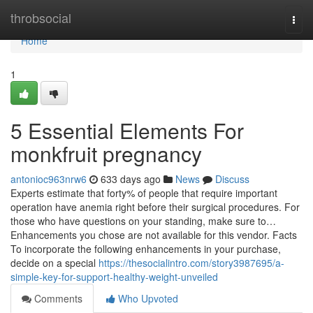
Home
throbsocial
Togg
navi
Home
1
5 Essential Elements For
monkfruit pregnancy
antonioc963nrw6
633 days ago
News
Discuss
Experts estimate that forty% of people that require important
operation have anemia right before their surgical procedures. For
those who have questions on your standing, make sure to…
Enhancements you chose are not available for this vendor. Facts
To incorporate the following enhancements in your purchase,
decide on a special
https://thesocialintro.com/story3987695/a-
simple-key-for-support-healthy-weight-unveiled
Comments
Who Upvoted