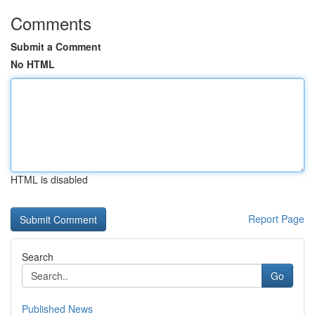
Comments
Submit a Comment
No HTML
HTML is disabled
Report Page
Search
Go
Published News