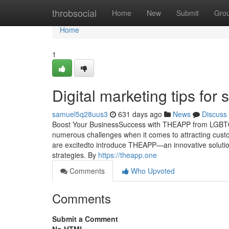
Home
throbsocial
Home
New
Submit
Gro
Home
1
Digital marketing tips for
samuel5q28uus3
631 days ago
News
Discuss
Boost Your BusinessSuccess with THEAPP from LGBTQ.O
numerous challenges when it comes to attracting cust
are excitedto introduce THEAPP—an innovative solutio
strategies. By
https://theapp.one
Comments
Who Upvoted
Comments
Submit a Comment