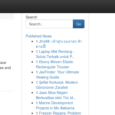
Search
Go
Published News
1
Jinx88: เข้าสู่ระบบง่ายๆ ทำ
ตามนี้!
1
Laptop Mid Rentang :
Solusi Terbaik untuk P...
1
Ebony Woven Elastic
face
Rectangular Trouser
ges and
1
JavFinder: Your Ultimate
Viewing Guide
1
Şeffaf Korkuluk: Modern
Görünümin Zarafeti
1
Jasa Situs Negeri
Berkualitas oleh Tim Id...
1
Marine Development
Projects in Mo Alabama
1
Freezer Repairs: Problem