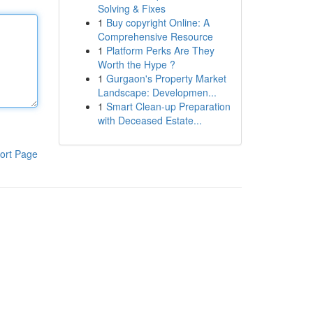
Solving & Fixes
1
Buy copyright Online: A
Comprehensive Resource
1
Platform Perks Are They
Worth the Hype ?
1
Gurgaon's Property Market
Landscape: Developmen...
1
Smart Clean-up Preparation
with Deceased Estate...
ort Page