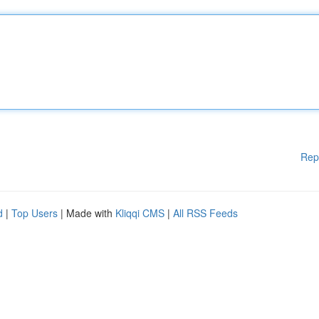
Rep
d
|
Top Users
| Made with
Kliqqi CMS
|
All RSS Feeds