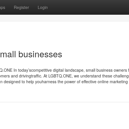
ups
Register
Login
 small businesses
NE In today’scompetitive digital landscape, small business owners 
omers and drivingtraffic. At LGBTQ.ONE, we understand these challen
n designed to help youharness the power of effective online marketing