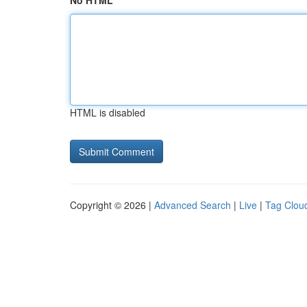
No HTML
HTML is disabled
Copyright © 2026 |
Advanced Search
|
Live
|
Tag Clou