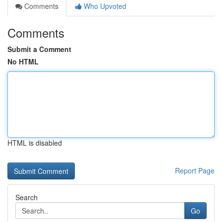
Comments
Who Upvoted
Comments
Submit a Comment
No HTML
HTML is disabled
Report Page
Search
Go