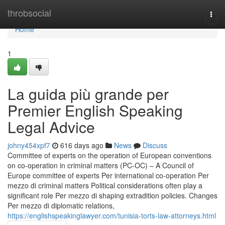
Home
throbsocial
Togg
navi
Home
1
La guida più grande per
Premier English Speaking
Legal Advice
johny454xpf7
616 days ago
News
Discuss
Committee of experts on the operation of European conventions
on co-operation in criminal matters (PC-OC) – A Council of
Europe committee of experts Per international co-operation Per
mezzo di criminal matters Political considerations often play a
significant role Per mezzo di shaping extradition policies. Changes
Per mezzo di diplomatic relations,
https://englishspeakinglawyer.com/tunisia-torts-law-attorneys.html