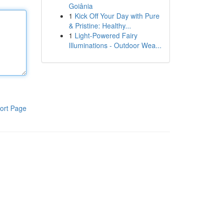
Goiânia
1
Kick Off Your Day with Pure
& Pristine: Healthy...
1
Light-Powered Fairy
Illuminations - Outdoor Wea...
ort Page