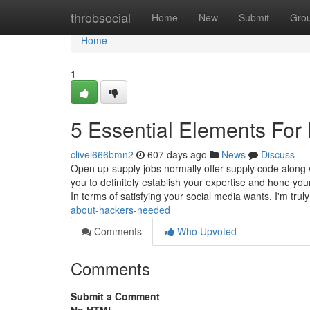
Home
throbsocial
Home
New
Submit
Gro
Home
1
5 Essential Elements For 
clivel666bmn2
607 days ago
News
Discuss
Open up-supply jobs normally offer supply code along w
you to definitely establish your expertise and hone yo
In terms of satisfying your social media wants. I'm trul
about-hackers-needed
Comments
Who Upvoted
Comments
Submit a Comment