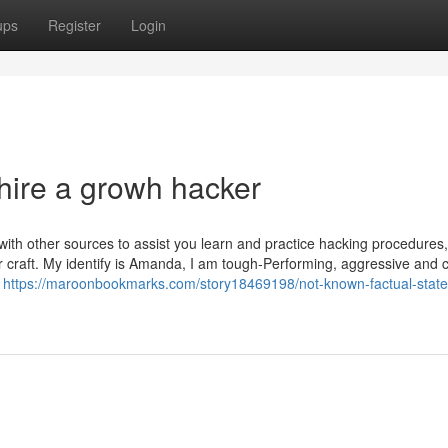
ups
Register
Login
hire a growh hacker
ith other sources to assist you learn and practice hacking procedures, 
ur craft. My identify is Amanda, I am tough-Performing, aggressive and c
y
https://maroonbookmarks.com/story18469198/not-known-factual-stat