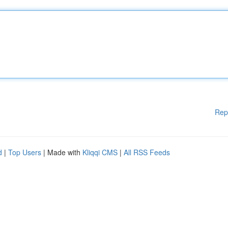
Rep
d
|
Top Users
| Made with
Kliqqi CMS
|
All RSS Feeds