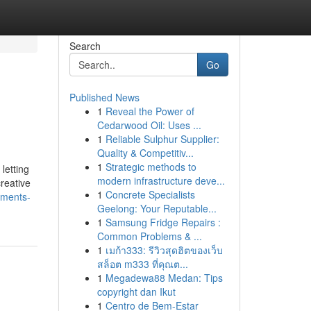
Search
Go
Published News
1
Reveal the Power of
Cedarwood Oil: Uses ...
1
Reliable Sulphur Supplier:
Quality & Competitiv...
1
Strategic methods to
letting
modern infrastructure deve...
reative
1
Concrete Specialists
ements-
Geelong: Your Reputable...
1
Samsung Fridge Repairs :
Common Problems & ...
1
เมก้า333: รีวิวสุดฮิตของเว็บ
สล็อต m333 ที่คุณต...
1
Megadewa88 Medan: Tips
copyright dan Ikut
1
Centro de Bem-Estar