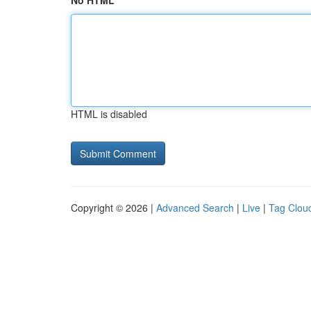
No HTML
HTML is disabled
Copyright © 2026 |
Advanced Search
|
Live
|
Tag Clou