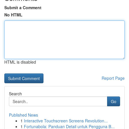
Submit a Comment
No HTML
HTML is disabled
Report Page
Search
Go
Published News
1
Interactive Touchscreen Screens Revolution...
1
Fortunabola: Panduan Detail untuk Pengguna B...