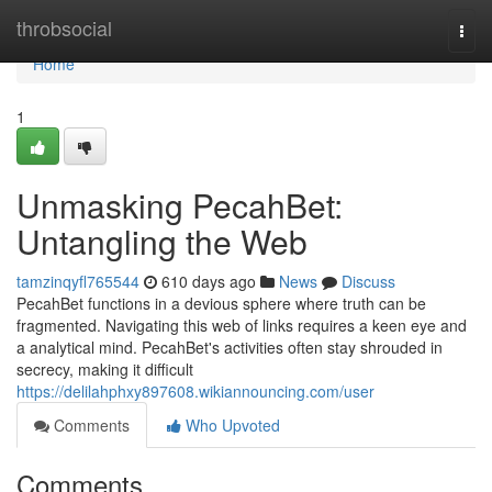
Home
throbsocial
Togg
navi
Home
1
Unmasking PecahBet:
Untangling the Web
tamzinqyfl765544
610 days ago
News
Discuss
PecahBet functions in a devious sphere where truth can be
fragmented. Navigating this web of links requires a keen eye and
a analytical mind. PecahBet's activities often stay shrouded in
secrecy, making it difficult
https://delilahphxy897608.wikiannouncing.com/user
Comments
Who Upvoted
Comments