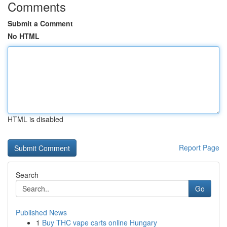
Comments
Submit a Comment
No HTML
HTML is disabled
Report Page
Search
Go
Published News
1
Buy THC vape carts online Hungary