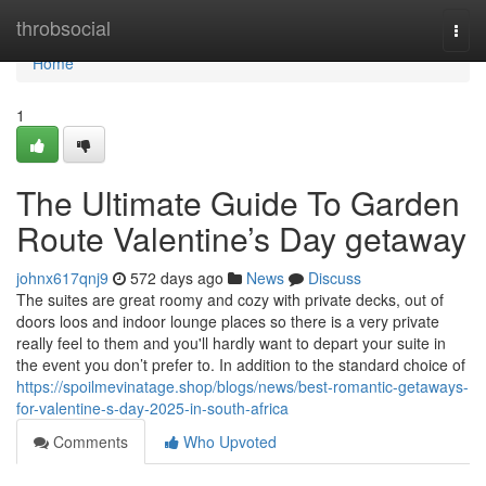
Home
throbsocial
Togg
navi
Home
1
The Ultimate Guide To Garden
Route Valentine’s Day getaway
johnx617qnj9
572 days ago
News
Discuss
The suites are great roomy and cozy with private decks, out of
doors loos and indoor lounge places so there is a very private
really feel to them and you'll hardly want to depart your suite in
the event you don’t prefer to. In addition to the standard choice of
https://spoilmevinatage.shop/blogs/news/best-romantic-getaways-
for-valentine-s-day-2025-in-south-africa
Comments
Who Upvoted