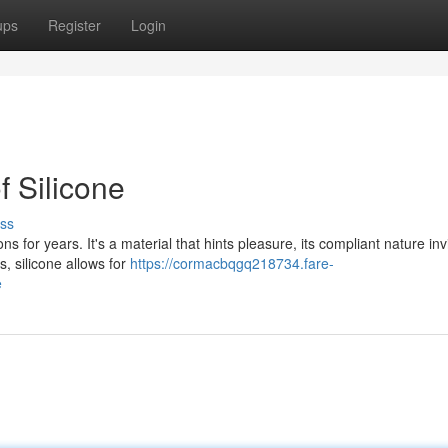
ups
Register
Login
f Silicone
ss
s for years. It's a material that hints pleasure, its compliant nature inv
s, silicone allows for
https://cormacbqgq218734.fare-
e