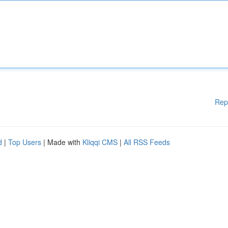
Rep
d
|
Top Users
| Made with
Kliqqi CMS
|
All RSS Feeds