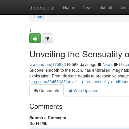
Home
throbsocial
Home
New
Submit
Gro
Home
1
Unveiling the Sensuality o
lawsondmmj175883
569 days ago
News
Discu
Silicone, smooth to the touch, has enthralled imagination
exploration. From delicate details to provocative shape
blog.com/32453625/unveiling-the-sensuality-of-silicon
Comments
Who Upvoted
Comments
Submit a Comment
No HTML