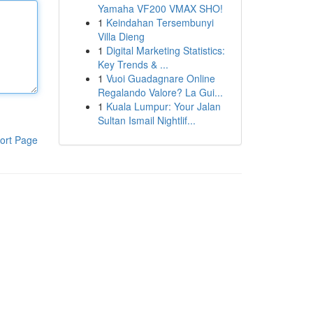
Yamaha VF200 VMAX SHO!
1
Keindahan Tersembunyi
Villa Dieng
1
Digital Marketing Statistics:
Key Trends & ...
1
Vuoi Guadagnare Online
Regalando Valore? La Gui...
1
Kuala Lumpur: Your Jalan
Sultan Ismail Nightlif...
ort Page