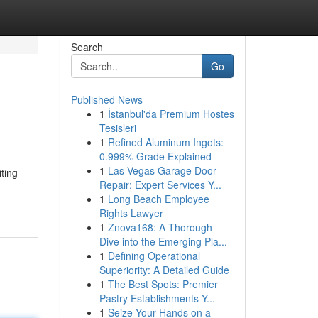
Search
Go
Published News
1
İstanbul'da Premium Hostes
Tesisleri
1
Refined Aluminum Ingots:
0.999% Grade Explained
1
Las Vegas Garage Door
iting
Repair: Expert Services Y...
1
Long Beach Employee
Rights Lawyer
1
Znova168: A Thorough
Dive into the Emerging Pla...
1
Defining Operational
Superiority: A Detailed Guide
1
The Best Spots: Premier
Pastry Establishments Y...
1
Seize Your Hands on a