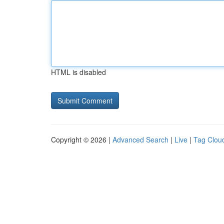
HTML is disabled
Copyright © 2026 |
Advanced Search
|
Live
|
Tag Clou