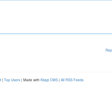
Rep
d
|
Top Users
| Made with
Kliqqi CMS
|
All RSS Feeds