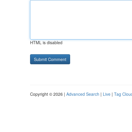
HTML is disabled
Copyright © 2026 |
Advanced Search
|
Live
|
Tag Clou