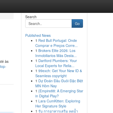
Search
Go
Published News
1
Red Bull Portugal: Onde
Comprar e Preços Corre...
1
Brokers Elite 2026: Los
Inmobiliarios Más Desta...
1
Dartford Plumbers: Your
até às
Local Experts for Relia...
top-
1
99exch: Get Your New ID &
Seamless copyright
1
Dự Đoán Đầu Đuôi Đặc Biệt
MN Hôm Nay
1
{Empire88: A Emerging Star
in Digital Play?
1
Lara CumKitten: Exploring
Her Signature Style
1
รับ การอาหารเสริม ลดน้ำ