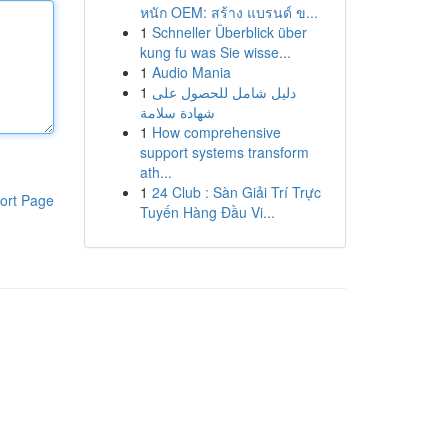
หนัก OEM: สร้าง แบรนด์ ข...
1
Schneller Überblick über
kung fu was Sie wisse...
1
Audio Mania
1
دليل شامل للحصول على
شهادة سلامة
1
How comprehensive
support systems transform
ath...
1
24 Club : Sàn Giải Trí Trực
ort Page
Tuyến Hàng Đầu Vi...