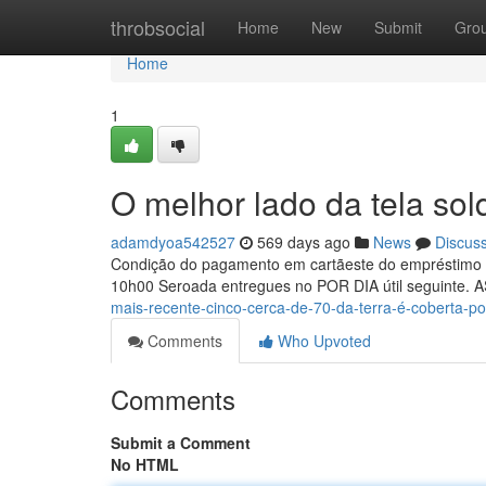
Home
throbsocial
Home
New
Submit
Gro
Home
1
O melhor lado da tela so
adamdyoa542527
569 days ago
News
Discus
Condição do pagamento em cartãeste do empréstimo e
10h00 Seroada entregues no POR DIA útil seguinte. 
mais-recente-cinco-cerca-de-70-da-terra-é-coberta-po
Comments
Who Upvoted
Comments
Submit a Comment
No HTML