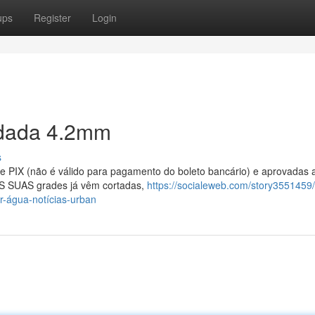
ups
Register
Login
ldada 4.2mm
s
 PIX (não é válido para pagamento do boleto bancário) e aprovadas 
AS SUAS grades já vêm cortadas,
https://socialeweb.com/story3551459/
r-água-notícias-urban