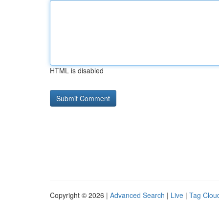
HTML is disabled
Copyright © 2026 |
Advanced Search
|
Live
|
Tag Clou