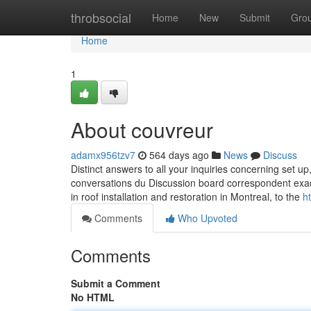
Home
throbsocial
Home
New
Submit
Gro
Home
1
About couvreur
adamx956tzv7
564 days ago
News
Discuss
Distinct answers to all your inquiries concerning set u
conversations du Discussion board correspondent ex
in roof installation and restoration in Montreal, to the
h
Comments
Who Upvoted
Comments
Submit a Comment
No HTML