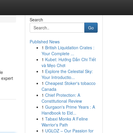
Search
Go
Published News
1
British Liquidation Crates :
Your Complete ...
1
Kubet: Hướng Dẫn Chi Tiết
và Mẹo Chơi
1
Explore the Celestial Sky:
de
Your Introductio...
 expert
1
Cheapest Stoker's tobacco
Canada
1
Chief Protection: A
Constitutional Review
1
Gurgaon's Prime Years : A
Handbook to Eld...
1
Tabaxi Monks A Feline
Warrior's Path
1
UGLOZ – Our Passion for