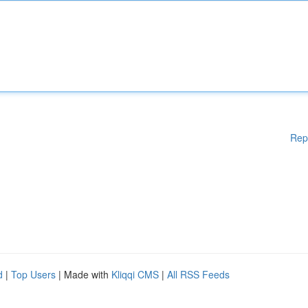
Rep
d
|
Top Users
| Made with
Kliqqi CMS
|
All RSS Feeds