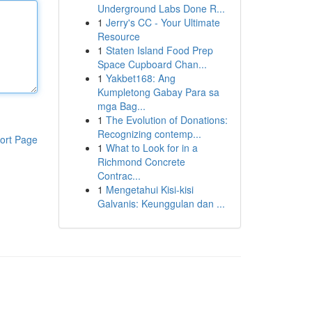
Underground Labs Done R...
1
Jerry's CC - Your Ultimate
Resource
1
Staten Island Food Prep
Space Cupboard Chan...
1
Yakbet168: Ang
Kumpletong Gabay Para sa
mga Bag...
1
The Evolution of Donations:
Recognizing contemp...
ort Page
1
What to Look for in a
Richmond Concrete
Contrac...
1
Mengetahui Kisi-kisi
Galvanis: Keunggulan dan ...