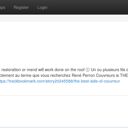
ups
Register
Login
p, restoration or mend will work done on the roof ⓘ Un ou plusieurs fils 
actement au terme que vous recherchez René Perron Couvreurs is THE
ttps://trackbookmark.com/story20245588/the-best-side-of-couvreur