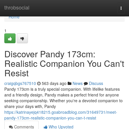
Home
throbsocial
Togg
navi
Home
1
Discover Pandy 173cm:
Realistic Companion You Can't
Resist
craigqbgs767510
563 days ago
News
Discuss
Pandy 173cm is a truly special companion. With lifelike features
and a friendly design, Pandy makes a perfect friend for anyone
seeking companionship. Whether you're a devoted companion to
share your days with, Pandy
https://katrinayejq418215.goabroadblog.com/31649731/meet-
pandy-173cm-realistic-companion-you-can-t-resist
Comments
Who Upvoted