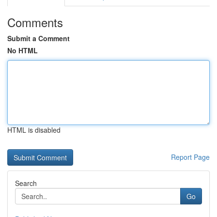
Comments
Submit a Comment
No HTML
HTML is disabled
Report Page
Search
Go