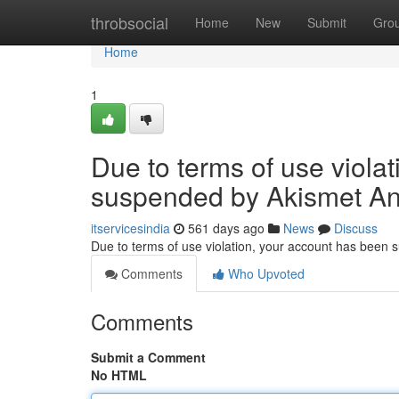
Home
throbsocial
Home
New
Submit
Gro
Home
1
Due to terms of use viola
suspended by Akismet An
itservicesindia
561 days ago
News
Discuss
Due to terms of use violation, your account has been
Comments
Who Upvoted
Comments
Submit a Comment
No HTML