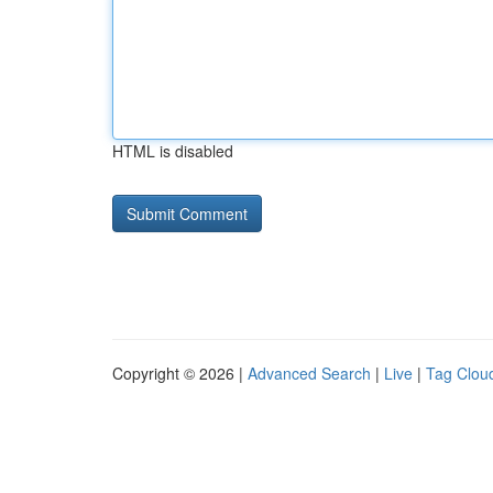
HTML is disabled
Copyright © 2026 |
Advanced Search
|
Live
|
Tag Clou