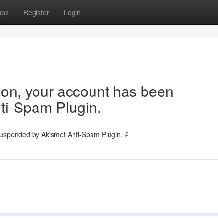
ups
Register
Login
tion, your account has been
ti-Spam Plugin.
 suspended by Akismet Anti-Spam Plugin.
#