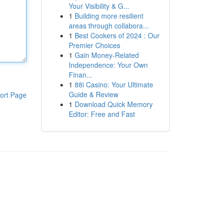
Your Visibility & G...
1
Building more resilient
areas through collabora...
1
Best Cookers of 2024 : Our
Premier Choices
1
Gain Money-Related
Independence: Your Own
Finan...
1
88i Casino: Your Ultimate
Guide & Review
ort Page
1
Download Quick Memory
Editor: Free and Fast