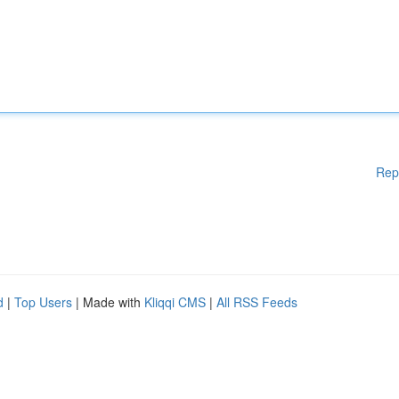
Rep
d
|
Top Users
| Made with
Kliqqi CMS
|
All RSS Feeds