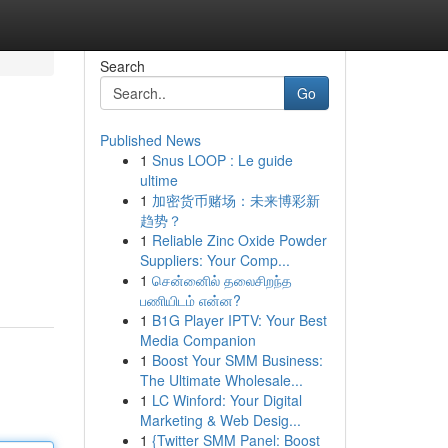
Search
Go
Published News
1
Snus LOOP : Le guide
ultime
1
加密货币赌场：未来博彩新
趋势？
1
Reliable Zinc Oxide Powder
Suppliers: Your Comp...
1
சென்னைில் தலைசிறந்த
பணியிடம் என்ன?
1
B1G Player IPTV: Your Best
Media Companion
1
Boost Your SMM Business:
The Ultimate Wholesale...
1
LC Winford: Your Digital
Marketing & Web Desig...
1
{Twitter SMM Panel: Boost