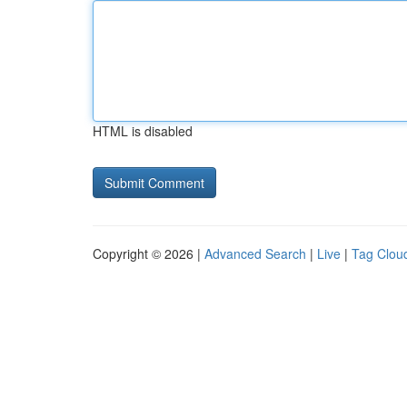
HTML is disabled
Copyright © 2026 |
Advanced Search
|
Live
|
Tag Clou