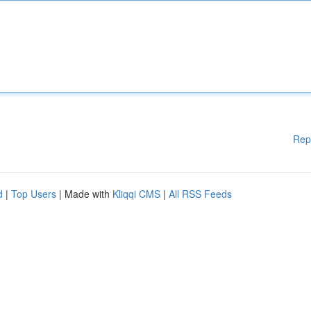
Rep
d
|
Top Users
| Made with
Kliqqi CMS
|
All RSS Feeds