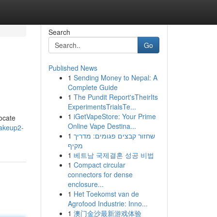
Search
Go
Published News
1
Sending Money to Nepal: A
Complete Guide
1
The Pundit Report'sTheirIts
ExperimentsTrialsTe...
1
iGetVapeStore: Your Prime
ocate
Online Vape Destina...
makeup2-
1
שחזור קבצים פגומים: מדריך
מקיף
1
베트남 국제결혼 성공 비법
1
Compact circular
connectors for dense
enclosure...
1
Het Toekomst van de
Agrofood Industrie: Inno...
1
澳门金沙最新游戏体验