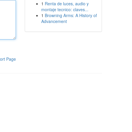
1
Renta de luces, audio y
montaje tecnico: claves...
1
Browning Arms: A History of
Advancement
ort Page