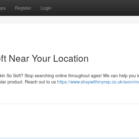
ups
Register
Login
ft Near Your Location
Skin So Soft? Stop searching online throughout ages! We can help you l
ular product. Reach out to us
https://www.shopwithmyrep.co.uk/avon/