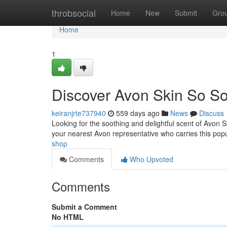
Home
throbsocial
Home
New
Submit
Gro
Home
1
Discover Avon Skin So So
keiranjrte737940
559 days ago
News
Discuss
Looking for the soothing and delightful scent of Avon 
your nearest Avon representative who carries this pop
shop
Comments
Who Upvoted
Comments
Submit a Comment
No HTML