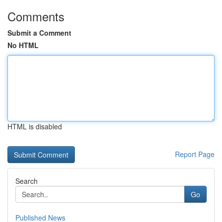
Comments
Submit a Comment
No HTML
HTML is disabled
Report Page
Search
Go
Published News