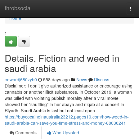
Home
throbsocial
Togg
navi
Home
1
Details, Fiction and weed in
saudi arabia
edwardj680zyb0
558 days ago
News
Discuss
Disclaimer: I don’t give authorized assistance or encourage using
cannabis or another illicit substances. In October 2019, a woman
was billed with violating publish morality after a viral movie
showed her "shuffling" in her abaya and niqab at a concert in
Riyadh. Saudi Arabia is last but not least open
https://buycocaineinaustralia23212.pages10.com/how-weed-in-
saudi-arabia-can-save-you-time-stress-and-money-68030241
Comments
Who Upvoted