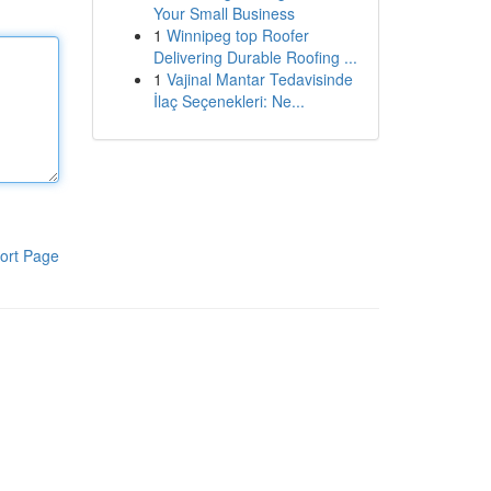
Your Small Business
1
Winnipeg top Roofer
Delivering Durable Roofing ...
1
Vajinal Mantar Tedavisinde
İlaç Seçenekleri: Ne...
ort Page