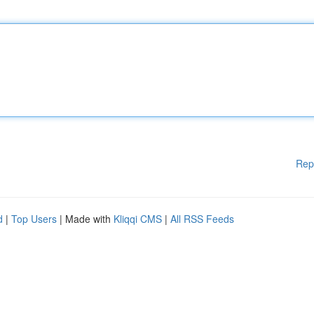
Rep
d
|
Top Users
| Made with
Kliqqi CMS
|
All RSS Feeds