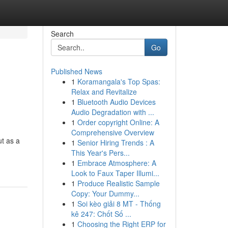
Search
Go
Published News
1
Koramangala's Top Spas:
Relax and Revitalize
1
Bluetooth Audio Devices
Audio Degradation with ...
1
Order copyright Online: A
Comprehensive Overview
ut as a
1
Senior Hiring Trends : A
This Year's Pers...
1
Embrace Atmosphere: A
Look to Faux Taper Illumi...
1
Produce Realistic Sample
Copy: Your Dummy...
1
Soi kèo giải 8 MT - Thống
kê 247: Chốt Số ...
1
Choosing the Right ERP for