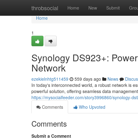
Home
throbsocial
Home
New
Submit
Gro
Home
1
Synology DS923+: Power
Network
ezekielnhtg511459
559 days ago
News
Discus
In today's interconnected world, a robust network is 
powerful solution, offering seamless data management,
https://mysocialfeeder.com/story3996860/synology-
Comments
Who Upvoted
Comments
Submit a Comment