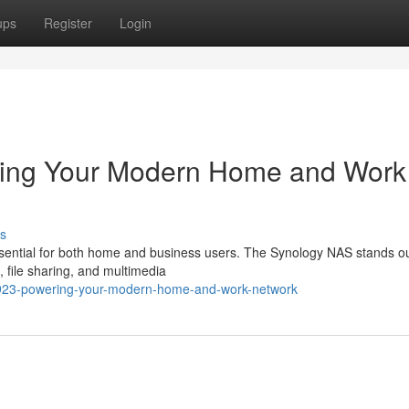
ups
Register
Login
ing Your Modern Home and Work
s
essential for both home and business users. The Synology NAS stands o
 file sharing, and multimedia
ds923-powering-your-modern-home-and-work-network