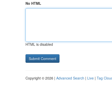
No HTML
HTML is disabled
Copyright © 2026 |
Advanced Search
|
Live
|
Tag Clou