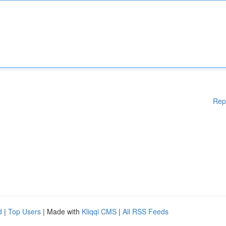
Rep
d
|
Top Users
| Made with
Kliqqi CMS
|
All RSS Feeds