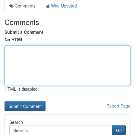
Comments
Who Upvoted
Comments
Submit a Comment
No HTML
HTML is disabled
Report Page
Search
Go