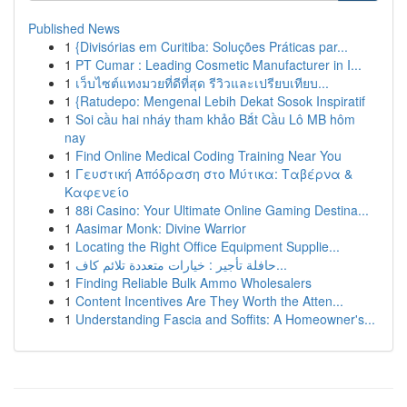
Published News
1
{Divisórias em Curitiba: Soluções Práticas par...
1
PT Cumar : Leading Cosmetic Manufacturer in I...
1
เว็บไซต์แทงมวยที่ดีที่สุด รีวิวและเปรียบเทียบ...
1
{Ratudepo: Mengenal Lebih Dekat Sosok Inspiratif
1
Soi cầu hai nháy tham khảo Bắt Cầu Lô MB hôm
nay
1
Find Online Medical Coding Training Near You
1
Γευστική Απόδραση στο Μύτικα: Ταβέρνα &
Καφενείο
1
88i Casino: Your Ultimate Online Gaming Destina...
1
Aasimar Monk: Divine Warrior
1
Locating the Right Office Equipment Supplie...
1
حافلة تأجير : خيارات متعددة تلائم كاف...
1
Finding Reliable Bulk Ammo Wholesalers
1
Content Incentives Are They Worth the Atten...
1
Understanding Fascia and Soffits: A Homeowner's...