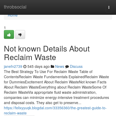
Home
throbsocial
Togg
navi
Home
1
Not known Details About
Reclaim Waste
janefn2739
545 days ago
News
Discuss
The Best Strategy To Use For Reclaim Waste Table of
ContentsReclaim Waste Fundamentals ExplainedReclaim Waste
for DummiesExcitement About Reclaim WasteNot known Facts
About Reclaim WasteEverything about Reclaim WasteSome Of
Reclaim WasteVia appropriate fluid waste administration,
companies can minimize energy-intensive treatment procedures
and disposal costs. They also get to preserve...
https://felixyyuqk.blogdal.com/33356360/the-greatest-guide-to-
reclaim-waste