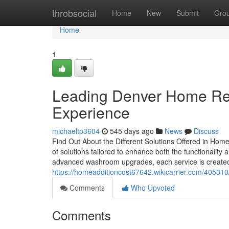
Home
throbsocial
Home
New
Submit
Gro
Home
1
Leading Denver Home Re
Experience
michaeltp3604
545 days ago
News
Discuss
Find Out About the Different Solutions Offered in Hom
of solutions tailored to enhance both the functionali
advanced washroom upgrades, each service is created 
https://homeadditioncost67642.wikicarrier.com/405310
Comments
Who Upvoted
Comments