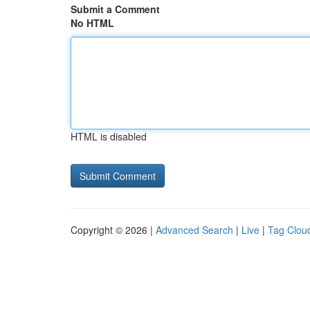
Submit a Comment
No HTML
HTML is disabled
Copyright © 2026 |
Advanced Search
|
Live
|
Tag Clou