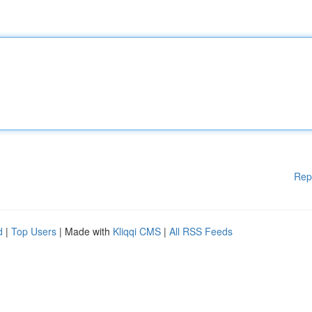
Rep
d
|
Top Users
| Made with
Kliqqi CMS
|
All RSS Feeds