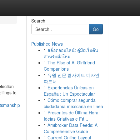
Search
Go
Published News
1
สล็อตออนไลน์: คู่มือเริ่มต้น
สำหรับมือใหม่
1
The Rise of AI Girlfriend
Companions
1
유월 전문 웹사이트 디자인
파트너
lection
1
Experiencias Únicas en
llings to
España : Un Espectacular
1
Cómo comprar segunda
ftsmanship
ciudadanía mexicana en línea
1
Presentes de Última Hora:
Ideias Criativas e Fá...
1
Amibroker Data Feeds: A
Comprehensive Guide
1
Current Online Layout