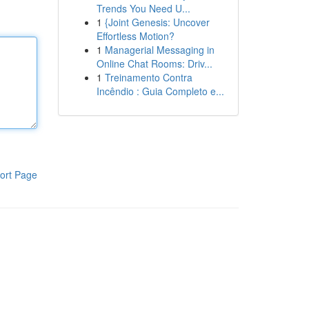
Trends You Need U...
1
{Joint Genesis: Uncover
Effortless Motion?
1
Managerial Messaging in
Online Chat Rooms: Driv...
1
Treinamento Contra
Incêndio : Guia Completo e...
ort Page