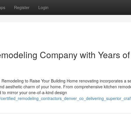
ups
Register
Login
modeling Company with Years of
e Remodeling to Raise Your Building Home renovating incorporates a se
ty and aesthetic charm of your home. From comprehensive kitchen remode
to mirror your one-of-a-kind design
/certified_remodeling_contractors_denver_co_delivering_superior_cra