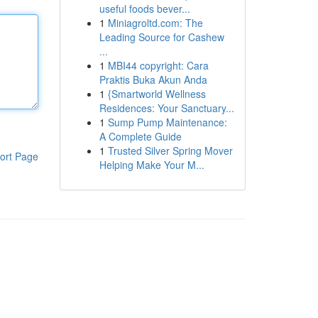
useful foods bever...
1
Miniagroltd.com: The
Leading Source for Cashew
...
1
MBI44 copyright: Cara
Praktis Buka Akun Anda
1
{Smartworld Wellness
Residences: Your Sanctuary...
1
Sump Pump Maintenance:
A Complete Guide
1
Trusted Silver Spring Mover
ort Page
Helping Make Your M...