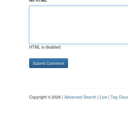
No HTML
HTML is disabled
Copyright © 2026 |
Advanced Search
|
Live
|
Tag Clou