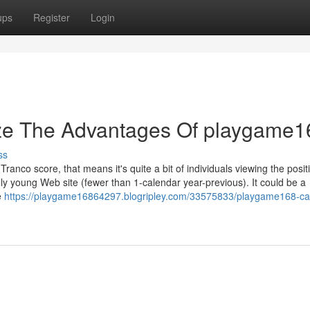
ups
Register
Login
ize The Advantages Of playgame1
ss
ranco score, that means it's quite a bit of individuals viewing the posit
lly young Web site (fewer than 1-calendar year-previous). It could be a
e
https://playgame16864297.blogripley.com/33575833/playgame168-ca