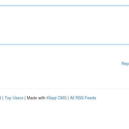
Rep
d
|
Top Users
| Made with
Kliqqi CMS
|
All RSS Feeds