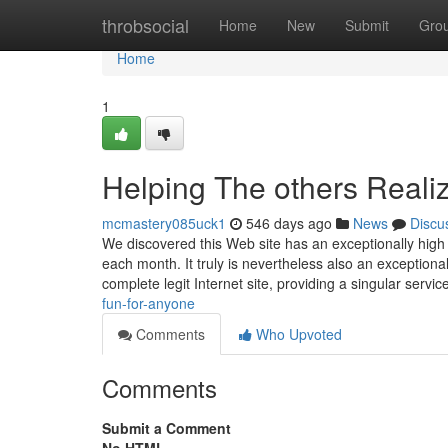
Home
throbsocial
Home
New
Submit
Gro
Home
1
Helping The others Real
mcmastery085uck1
546 days ago
News
Discu
We discovered this Web site has an exceptionally high T
each month. It truly is nevertheless also an exceptiona
complete legit Internet site, providing a singular servic
fun-for-anyone
Comments
Who Upvoted
Comments
Submit a Comment