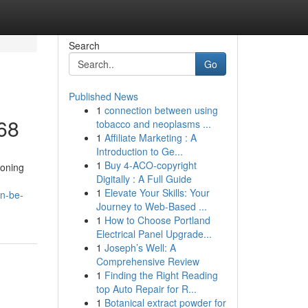
Search
Go
Published News
1
connection between using
68
tobacco and neoplasms ...
1
Affiliate Marketing : A
Introduction to Ge...
1
Buy 4-ACO-copyright
ioning
Digitally : A Full Guide
1
Elevate Your Skills: Your
n-be-
Journey to Web-Based ...
1
How to Choose Portland
Electrical Panel Upgrade...
1
Joseph’s Well: A
Comprehensive Review
1
Finding the Right Reading
top Auto Repair for R...
1
Botanical extract powder for