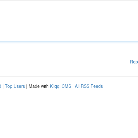
Rep
d
|
Top Users
| Made with
Kliqqi CMS
|
All RSS Feeds