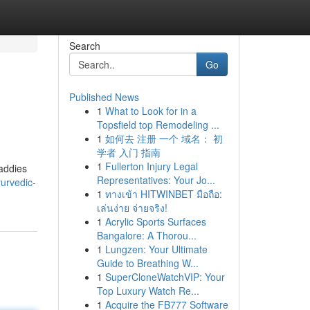
Search
Go
Published News
1
What to Look for in a
Topsfield top Remodeling ...
1
如何去 注册 一个 域名： 初
学者 入门 指南
1
Fullerton Injury Legal
paddies
Representatives: Your Jo...
urvedic-
1
ทางเข้า HITWINBET มือถือ:
เล่นง่าย จ่ายจริง!
1
Acrylic Sports Surfaces
Bangalore: A Thorou...
1
Lungzen: Your Ultimate
Guide to Breathing W...
1
SuperCloneWatchVIP: Your
Top Luxury Watch Re...
1
Acquire the FB777 Software