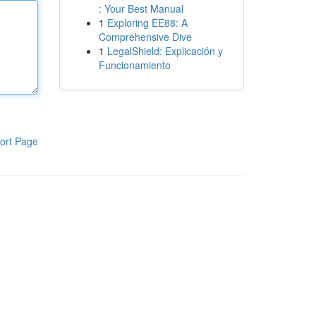
: Your Best Manual
1
Exploring EE88: A
Comprehensive Dive
1
LegalShield: Explicación y
Funcionamiento
ort Page