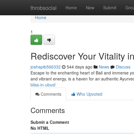
Home
throbsocial
Home
New
Submit
Gro
Home
1
Rediscover Your Vitality 
joshapib566332
544 days ago
News
Discuss
Escape to the enchanting heart of Bali and immerse your
and vibrant energy, is a haven for an authentic Ayurve
bliss-in-ubud/
Comments
Who Upvoted
Comments
Submit a Comment
No HTML