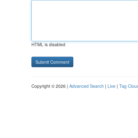
HTML is disabled
Copyright © 2026 |
Advanced Search
|
Live
|
Tag Clou