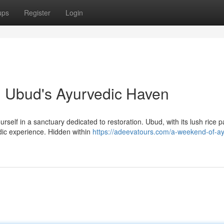
ups
Register
Login
in Ubud's Ayurvedic Haven
self in a sanctuary dedicated to restoration. Ubud, with its lush rice 
dic experience. Hidden within
https://adeevatours.com/a-weekend-of-ay