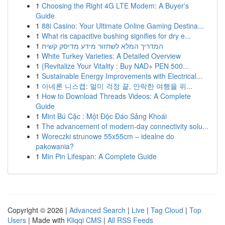
1
Choosing the Right 4G LTE Modem: A Buyer's
Guide
1
88i Casino: Your Ultimate Online Gaming Destina...
1
What ris capacitive bushing signifies for dry e...
1
המדריך המלא לשחזור מידע מדיסק קשיח
1
White Turkey Varieties: A Detailed Overview
1
{Revitalize Your Vitality : Buy NAD+ PEN 500...
1
Sustainable Energy Improvements with Electrical...
1
아네론 니스캡: 멀미 걱정 끝, 안락한 여행을 위...
1
How to Download Threads Videos: A Complete
Guide
1
Mint Bú Cặc : Một Độc Đáo Sảng Khoái
1
The advancement of modern-day connectivity solu...
1
Woreczki strunowe 55x55cm – idealne do
pakowania?
1
Min Pin Lifespan: A Complete Guide
Copyright © 2026 |
Advanced Search
|
Live
|
Tag Cloud
|
Top
Users
| Made with
Kliqqi CMS
|
All RSS Feeds