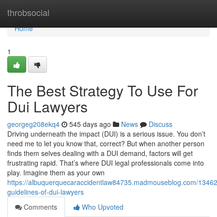
Home
throbsocial
Home
1
The Best Strategy To Use For
Dui Lawyers
georgeg208ekq4
545 days ago
News
Discuss
Driving underneath the impact (DUI) is a serious issue. You don’t
need me to let you know that, correct? But when another person
finds them selves dealing with a DUI demand, factors will get
frustrating rapid. That’s where DUI legal professionals come into
play. Imagine them as your own
https://albuquerquecaraccidentlaw84735.madmouseblog.com/13462
guidelines-of-dui-lawyers
Comments
Who Upvoted