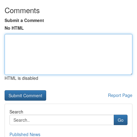
Comments
Submit a Comment
No HTML
HTML is disabled
Report Page
Search
Go
Published News