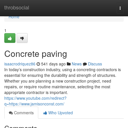
Home
throbsocial
Togg
navi
Home
1
Concrete paving
isaacrodriquez86
541 days ago
News
Discuss
In today’s construction industry, using a concreting contractors is
essential for ensuring the durability and strength of structures.
Whether you are planning a new construction project, need
repairs, or require routine maintenance, selecting the most
appropriate contractor is important.
https://www.youtube.com/redirect?
q=https://www.jamisonconst.com/
Comments
Who Upvoted
Comments