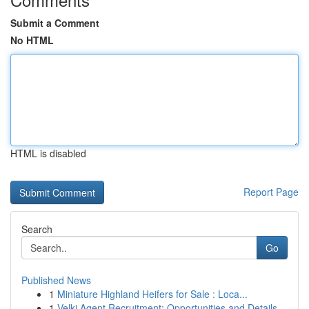
Submit a Comment
No HTML
HTML is disabled
Report Page
Search
Go
Published News
1
Miniature Highland Heifers for Sale : Loca...
1
Velki Agent Recruitment: Opportunities and Details