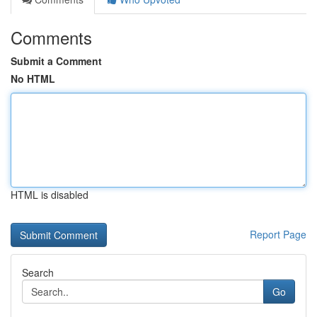
Comments
Submit a Comment
No HTML
HTML is disabled
Report Page
Search
Go