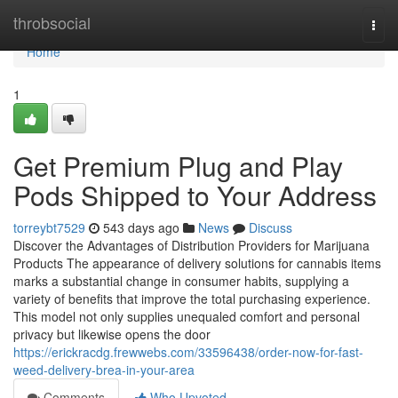
Home
throbsocial
Togg
navi
Home
1
Get Premium Plug and Play
Pods Shipped to Your Address
torreybt7529
543 days ago
News
Discuss
Discover the Advantages of Distribution Providers for Marijuana
Products The appearance of delivery solutions for cannabis items
marks a substantial change in consumer habits, supplying a
variety of benefits that improve the total purchasing experience.
This model not only supplies unequaled comfort and personal
privacy but likewise opens the door
https://erickracdg.frewwebs.com/33596438/order-now-for-fast-
weed-delivery-brea-in-your-area
Comments
Who Upvoted