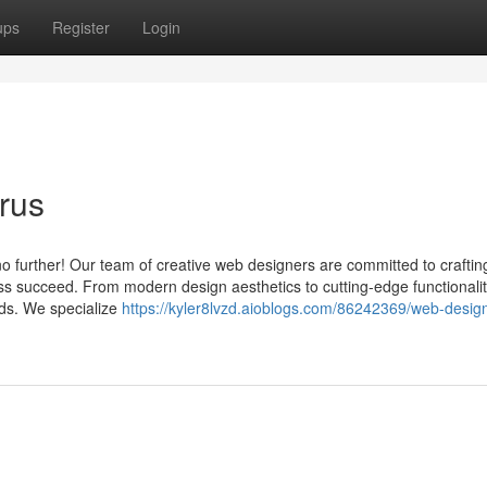
ups
Register
Login
rus
no further! Our team of creative web designers are committed to craftin
ss succeed. From modern design aesthetics to cutting-edge functionalit
eds. We specialize
https://kyler8lvzd.aioblogs.com/86242369/web-desig