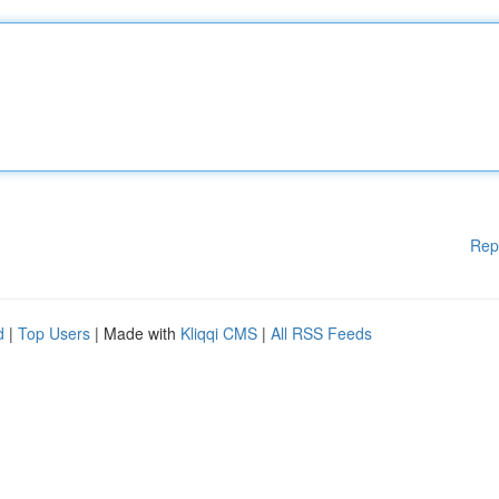
Rep
d
|
Top Users
| Made with
Kliqqi CMS
|
All RSS Feeds