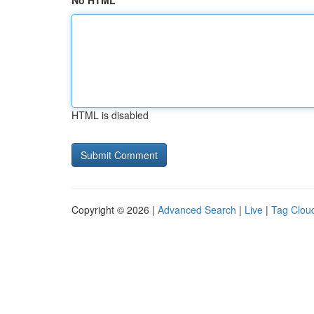
No HTML
HTML is disabled
Copyright © 2026 |
Advanced Search
|
Live
|
Tag Clou