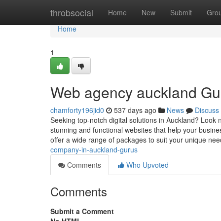
Home
throbsocial
Home
New
Submit
Gro
Home
1
Web agency auckland Gu
chamforty196jid0
537 days ago
News
Discuss
Seeking top-notch digital solutions in Auckland? Look 
stunning and functional websites that help your busine
offer a wide range of packages to suit your unique ne
company-in-auckland-gurus
Comments
Who Upvoted
Comments
Submit a Comment