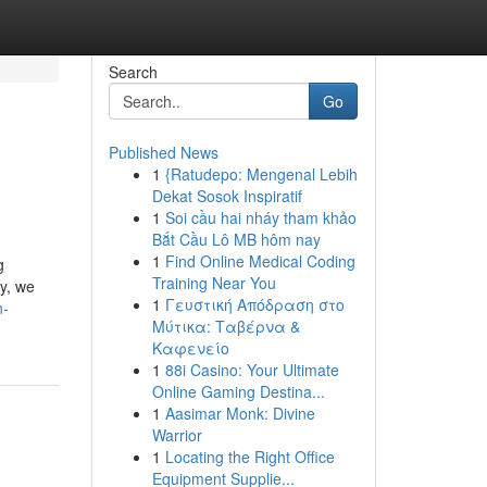
Search
Go
Published News
1
{Ratudepo: Mengenal Lebih
Dekat Sosok Inspiratif
1
Soi cầu hai nháy tham khảo
Bắt Cầu Lô MB hôm nay
1
Find Online Medical Coding
g
Training Near You
y, we
1
Γευστική Απόδραση στο
n-
Μύτικα: Ταβέρνα &
Καφενείο
1
88i Casino: Your Ultimate
Online Gaming Destina...
1
Aasimar Monk: Divine
Warrior
1
Locating the Right Office
Equipment Supplie...