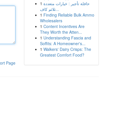
1
حافلة تأجير : خيارات متعددة
تلائم كاف...
1
Finding Reliable Bulk Ammo
Wholesalers
1
Content Incentives Are
They Worth the Atten...
1
Understanding Fascia and
Soffits: A Homeowner's...
1
Walkers' Dairy Crisps: The
Greatest Comfort Food?
ort Page