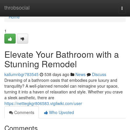
Home
throbsocial
Togg
navi
Home
1
Elevate Your Bathroom with a
Stunning Remodel
kallumnbgr783545
538 days ago
News
Discuss
Dreaming of a bathroom oasis that embodies pure luxury and
tranquility? A well-planned remodel can reimagine your space,
turning it into a haven of relaxation and style. Whether you crave
a sleek aesthetic, there are
https://nettiegkgr806583.vigilwiki.com/user
Comments
Who Upvoted
Comments