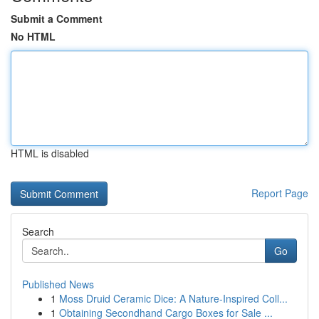
Submit a Comment
No HTML
HTML is disabled
Report Page
Search
Go
Published News
1
Moss Druid Ceramic Dice: A Nature-Inspired Coll...
1
Obtaining Secondhand Cargo Boxes for Sale ...