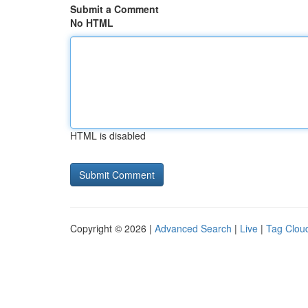
Submit a Comment
No HTML
HTML is disabled
Copyright © 2026 |
Advanced Search
|
Live
|
Tag Clou