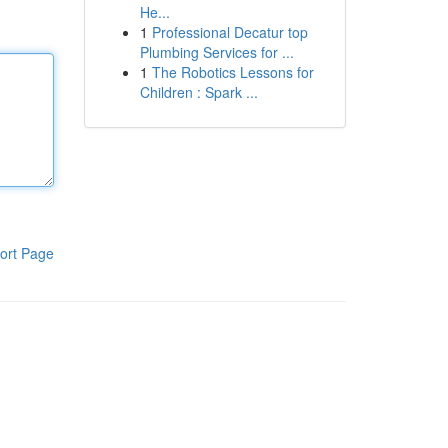
He...
1
Professional Decatur top
Plumbing Services for ...
1
The Robotics Lessons for
Children : Spark ...
ort Page