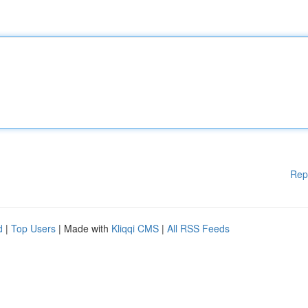
Rep
d
|
Top Users
| Made with
Kliqqi CMS
|
All RSS Feeds