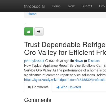
Home
throbsocial
Home
New
Submit
Gro
Home
1
Trust Dependable Refrige
Oro Valley for Efficient F
johnnykr9001
537 days ago
News
Discuss
How Typical Appliance Repair Service Solutions Can 
Service Oro Valley AzThe performance of a home is comm
significance of common repair service solutions. Addr
https://kylerzaady.wikimidpoint.com/4848832/professi
Comments
Who Upvoted
Comments