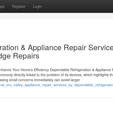
ups
Register
Login
ration & Appliance Repair Servic
ridge Repairs
Enhance Your Home's Efficiency Dependable Refrigeration & Appliance 
only directly linked to the problem of its devices, which highlights t
essing small concerns immediately can avoid larger
onal_oro_valley_appliance_repair_services_by_dependable_refrigerati