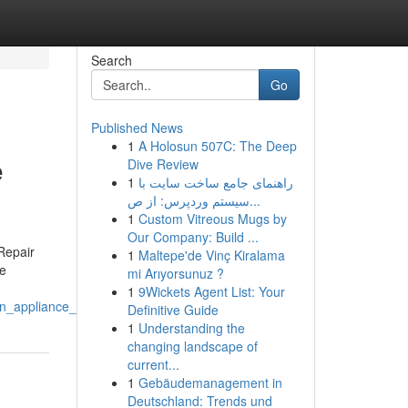
Search
Go
Published News
1
A Holosun 507C: The Deep
e
Dive Review
1
راهنمای جامع ساخت سایت با
سیستم وردپرس: از ص...
1
Custom Vitreous Mugs by
Our Company: Build ...
Repair
1
Maltepe'de Vinç Kiralama
he
mi Arıyorsunuz ?
1
9Wickets Agent List: Your
on_appliance_repair_service
Definitive Guide
1
Understanding the
changing landscape of
current...
1
Gebäudemanagement in
Deutschland: Trends und