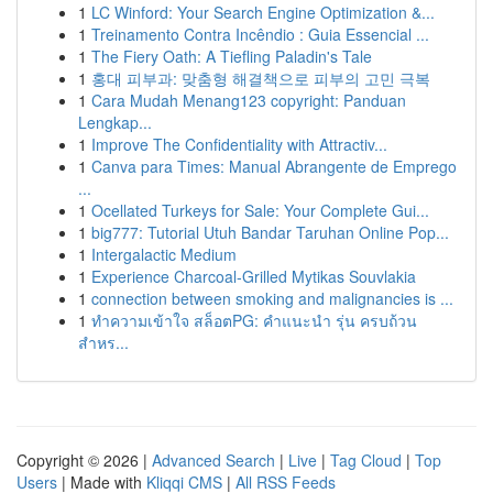
1
LC Winford: Your Search Engine Optimization &...
1
Treinamento Contra Incêndio : Guia Essencial ...
1
The Fiery Oath: A Tiefling Paladin's Tale
1
홍대 피부과: 맞춤형 해결책으로 피부의 고민 극복
1
Cara Mudah Menang123 copyright: Panduan
Lengkap...
1
Improve The Confidentiality with Attractiv...
1
Canva para Times: Manual Abrangente de Emprego
...
1
Ocellated Turkeys for Sale: Your Complete Gui...
1
big777: Tutorial Utuh Bandar Taruhan Online Pop...
1
Intergalactic Medium
1
Experience Charcoal‑Grilled Mytikas Souvlakia
1
connection between smoking and malignancies is ...
1
ทำความเข้าใจ สล็อตPG: คำแนะนำ รุ่น ครบถ้วน
สำหร...
Copyright © 2026 |
Advanced Search
|
Live
|
Tag Cloud
|
Top
Users
| Made with
Kliqqi CMS
|
All RSS Feeds