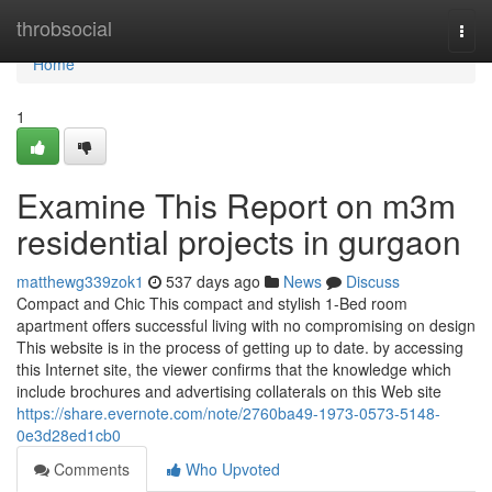
Home
throbsocial
Togg
navi
Home
1
Examine This Report on m3m
residential projects in gurgaon
matthewg339zok1
537 days ago
News
Discuss
Compact and Chic This compact and stylish 1-Bed room
apartment offers successful living with no compromising on design
This website is in the process of getting up to date. by accessing
this Internet site, the viewer confirms that the knowledge which
include brochures and advertising collaterals on this Web site
https://share.evernote.com/note/2760ba49-1973-0573-5148-
0e3d28ed1cb0
Comments
Who Upvoted