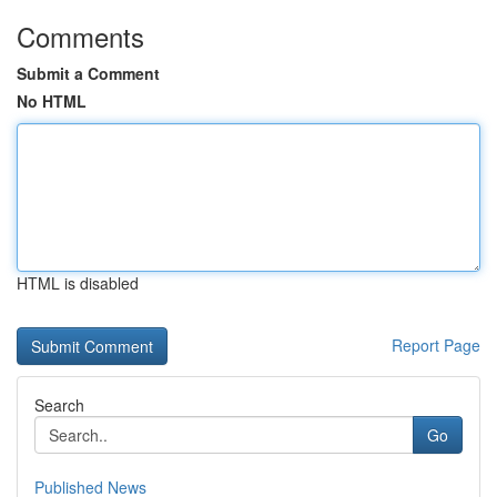
Comments
Submit a Comment
No HTML
HTML is disabled
Report Page
Search
Go
Published News