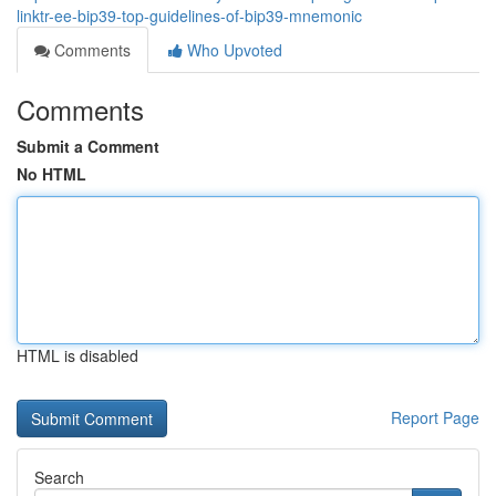
linktr-ee-bip39-top-guidelines-of-bip39-mnemonic
Comments
Who Upvoted
Comments
Submit a Comment
No HTML
HTML is disabled
Report Page
Search