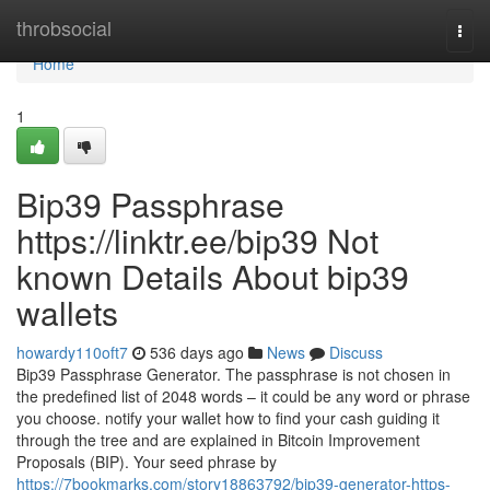
Home
throbsocial
Togg
navi
Home
1
Bip39 Passphrase
https://linktr.ee/bip39 Not
known Details About bip39
wallets
howardy110oft7
536 days ago
News
Discuss
Bip39 Passphrase Generator. The passphrase is not chosen in
the predefined list of 2048 words – it could be any word or phrase
you choose. notify your wallet how to find your cash guiding it
through the tree and are explained in Bitcoin Improvement
Proposals (BIP). Your seed phrase by
https://7bookmarks.com/story18863792/bip39-generator-https-