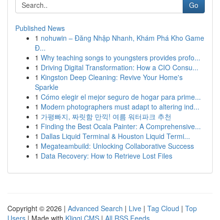
Go
Published News
1
nohuwin – Đăng Nhập Nhanh, Khám Phá Kho Game
Đ...
1
Why teaching songs to youngsters provides profo...
1
Driving Digital Transformation: How a CIO Consu...
1
Kingston Deep Cleaning: Revive Your Home's
Sparkle
1
Cómo elegir el mejor seguro de hogar para prime...
1
Modern photographers must adapt to altering ind...
1
가평빠지, 짜릿함 만끽! 여름 워터파크 추천
1
Finding the Best Ocala Painter: A Comprehensive...
1
Dallas Liquid Terminal & Houston Liquid Termi...
1
Megateambuild: Unlocking Collaborative Success
1
Data Recovery: How to Retrieve Lost Files
Copyright © 2026 |
Advanced Search
|
Live
|
Tag Cloud
|
Top
Users
| Made with
Kliqqi CMS
|
All RSS Feeds