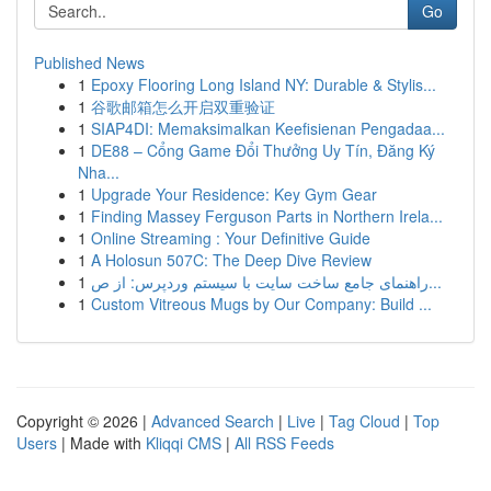
Go
Published News
1
Epoxy Flooring Long Island NY: Durable & Stylis...
1
谷歌邮箱怎么开启双重验证
1
SIAP4DI: Memaksimalkan Keefisienan Pengadaa...
1
DE88 – Cổng Game Đổi Thưởng Uy Tín, Đăng Ký
Nha...
1
Upgrade Your Residence: Key Gym Gear
1
Finding Massey Ferguson Parts in Northern Irela...
1
Online Streaming : Your Definitive Guide
1
A Holosun 507C: The Deep Dive Review
1
راهنمای جامع ساخت سایت با سیستم وردپرس: از ص...
1
Custom Vitreous Mugs by Our Company: Build ...
Copyright © 2026 |
Advanced Search
|
Live
|
Tag Cloud
|
Top
Users
| Made with
Kliqqi CMS
|
All RSS Feeds