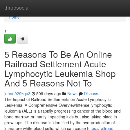
Home
throbsocial
Home
1
5 Reasons To Be An Online
Railroad Settlement Acute
Lymphocytic Leukemia Shop
And 5 Reasons Not To
johnn929kqo3
509 days ago
News
Discuss
The Impact of Railroad Settlements on Acute Lymphocytic
Leukemia: A Comprehensive OverviewIntense lymphocytic
leukemia (ALL) is a rapidly progressing cancer of the blood and
bone marrow, primarily impacting kids but also taking place in
grownups. The disease is identified by the overproduction of
immature white blood cells, which can cause
https://railroad-