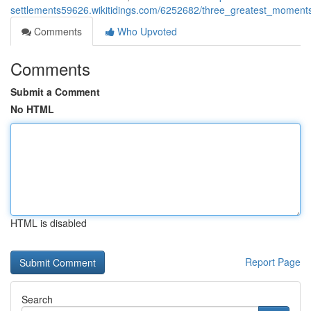
settlements59626.wikitidings.com/6252682/three_greatest_moment
Comments
Who Upvoted
Comments
Submit a Comment
No HTML
HTML is disabled
Report Page
Search