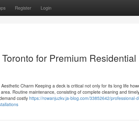
ups
Register
Login
Toronto for Premium Residential
esthetic Charm Keeping a deck is critical not only for its long life how
or area. Routine maintenance, consisting of complete cleaning and timel
y demand costly
https://rowanjuzkv.ja-blog.com/33852642/professional-d
tallations