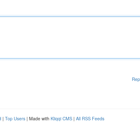
Rep
d
|
Top Users
| Made with
Kliqqi CMS
|
All RSS Feeds