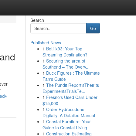
Search
Go
Published News
1
Betflix93: Your Top
 and
Streaming Destination?
1
Securing the area of
Southend – The Overv...
1
Duck Figures : The Ultimate
Fan's Guide
ever
1
The Pundit Report'sTheirIts
y
ExperimentsTrialsTe...
eck-
1
Fresno's Used Cars Under
$15,000
1
Order Hydrocodone
Digitally: A Detailed Manual
1
Coastal Furniture: Your
Guide to Coastal Living
1
Construction Estimating