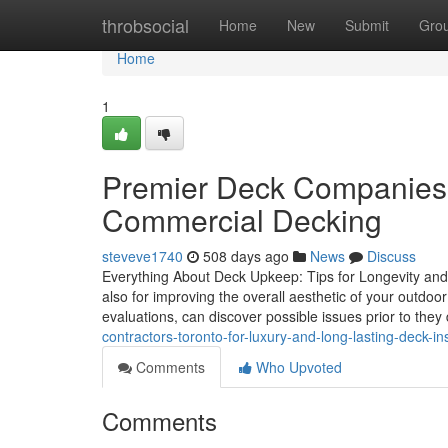
Home
throbsocial
Home
New
Submit
Gro
Home
1
Premier Deck Companies 
Commercial Decking
steveve1740
508 days ago
News
Discuss
Everything About Deck Upkeep: Tips for Longevity and A
also for improving the overall aesthetic of your outdo
evaluations, can discover possible issues prior to the
contractors-toronto-for-luxury-and-long-lasting-deck-ins
Comments
Who Upvoted
Comments