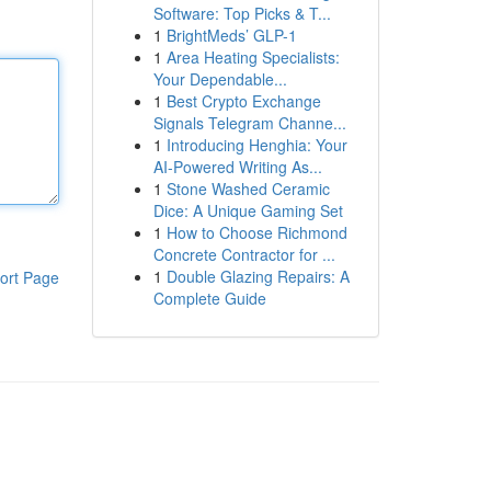
Software: Top Picks & T...
1
BrightMeds’ GLP-1
1
Area Heating Specialists:
Your Dependable...
1
Best Crypto Exchange
Signals Telegram Channe...
1
Introducing Henghia: Your
AI-Powered Writing As...
1
Stone Washed Ceramic
Dice: A Unique Gaming Set
1
How to Choose Richmond
Concrete Contractor for ...
1
Double Glazing Repairs: A
ort Page
Complete Guide