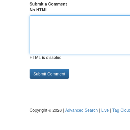
Submit a Comment
No HTML
HTML is disabled
Copyright © 2026 |
Advanced Search
|
Live
|
Tag Clou