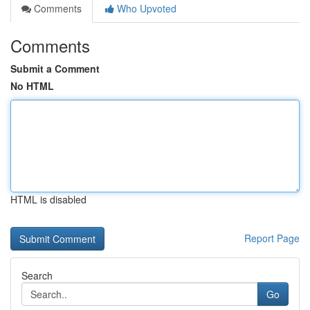
Comments
Who Upvoted
Comments
Submit a Comment
No HTML
HTML is disabled
Report Page
Search
Go