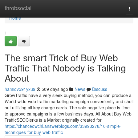
Home
throbsocial
Togg
navi
Home
1
The smart Trick of Buy Web
Traffic That Nobody is Talking
About
hamidv591yxu9
509 days ago
News
Discuss
GrowTraffic have a very sleek buying method, you can produce a
World-wide-web traffic marketing campaign conveniently and shell
out utilizing all key charge cards. The sole negative place is time
to approve campaigns is a few business days. All About Buy Web
TrafficSEOClerks is a Market originally created for
https://chanceowchl.answerblogs.com/33993278/10-simple-
techniques-for-buy-web-traffic