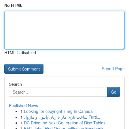
No HTML
HTML is disabled
Report Page
Search
Go
Published News
1
Looking for copyright 8 mg In Canada
1
ساخت بازی مار با زبان پایتون و ماژول Turtl...
1
DC Drive the Next Generation of Rise Tables
1
EMT Jobs: Find Opportunities on Facebook