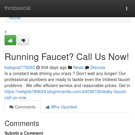
Home
throbsocial
Togg
navi
Home
1
Running Faucet? Call Us Now!
kalegvqt779265
509 days ago
News
Discuss
Is a constant leak driving you crazy ? Don't wait any longer! Our
professional plumbers are ready to tackle even the trickiest faucet
problems . We offer efficient service and reasonable prices. Get in
https://neilgixk789629.blogrenanda.com/40038736/leaky-faucet-
call-us-now
Comments
Who Upvoted
Comments
Submit a Comment