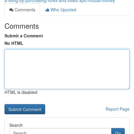
a-living-by-purchasing-forex-and-index-xpo-mutual-money
Comments
Who Upvoted
Comments
Submit a Comment
No HTML
HTML is disabled
Report Page
Search
Go