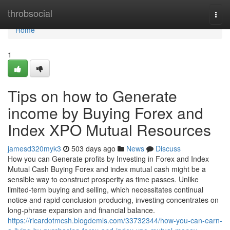
Home
throbsocial
Togg
navi
Home
1
Tips on how to Generate
income by Buying Forex and
Index XPO Mutual Resources
jamesd320myk3
503 days ago
News
Discuss
How you can Generate profits by Investing in Forex and Index
Mutual Cash Buying Forex and index mutual cash might be a
sensible way to construct prosperity as time passes. Unlike
limited-term buying and selling, which necessitates continual
notice and rapid conclusion-producing, investing concentrates on
long-phrase expansion and financial balance.
https://ricardotmcsh.blogdemls.com/33732344/how-you-can-earn-