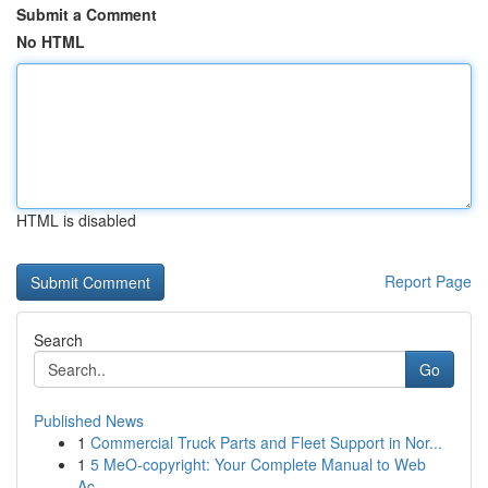
Submit a Comment
No HTML
HTML is disabled
Report Page
Search
Go
Published News
1
Commercial Truck Parts and Fleet Support in Nor...
1
5 MeO-copyright: Your Complete Manual to Web
Ac...