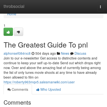
Home
throbsocial
Togg
navi
Home
1
The Greatest Guide To pnl
alphonsef084rxc8
504 days ago
News
Discuss
Join to our e-newsletter Get access to distinctive contents and
continue to keep your self up-to-date Send out which drops right
now. Over and above the amazing feat of currently being among
the list of only tunes movie shoots at any time to have already
been allowed to film on
https://roberty963mqv5.salesmanwiki.com/user
Comments
Who Upvoted
Comments