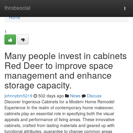
Home
throbsocial
Togg
navi
Home
1
Many people invest in cabinets
Red Deer to improve space
management and enhance
storage capacity.
johnnybm5219
502 days ago
News
Discuss
Discover Ingenious Cabinets for a Modern Home Remodel
Experience In the realm of contemporary home makeover,
cabinets play an essential role in specifying both the visual
appeals and performance of living areas. These innovative
cabinets, crafted from lasting materials and geared up with
functional attributes, guarantee to change common areas