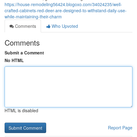
https://house-remodeling56424.blogoxo.com/34024235/well-
crafted-cabinets-red-deer-are-designed-to-withstand-daily-use-
while-maintaining-their-charm
Comments
Who Upvoted
Comments
Submit a Comment
No HTML
HTML is disabled
Report Page