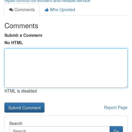
repair-toronto-for-efficient-and-reliable-service
Comments
Who Upvoted
Comments
Submit a Comment
No HTML
HTML is disabled
Report Page
Search
Go