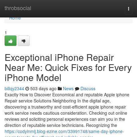
Home
throbsocial
Togg
navi
Home
1
Exceptional iPhone Repair
Near Me: Quick Fixes for Every
iPhone Model
billqy2344
503 days ago
News
Discuss
Exactly How to Discover Economical and reputable Apple iphone
Repair service Solutions Neighboring In the digital age,
discovering a trustworthy and cost-efficient apple iphone repair
work service needs cautious consideration. Checking out online
reviews and soliciting personal experiences can aim you in the
direction of reputable service technicians. Recognizing the
https://codylnmlj.blog-ezine.com/33991748/same-day-iphone-