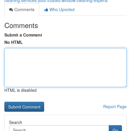
cleaning-services-your-trusted-window-cleaning-experts
Comments
Who Upvoted
Comments
Submit a Comment
No HTML
HTML is disabled
Report Page
Search
Go