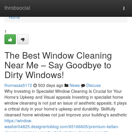
Home
throbsocial
Togg
navi
Home
1
The Best Window Cleaning
Near Me – Say Goodbye to
Dirty Windows!
thomasas5172
503 days ago
News
Discuss
Why Investing in Specialist Window Cleaning Is Crucial for Your
Home's Upkeep and Visual appeals Investing in specialist home
window cleansing is not just an issue of aesthetic appeals; it plays
a critical duty in your home's upkeep and durability. Skillfully
cleansed home windows not just improve your building's aesthetic
https://window-
washer04825.designertoblog.com/65166605/premium-kelian-