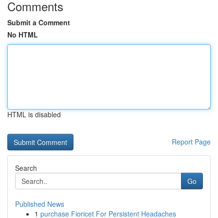
Comments
Submit a Comment
No HTML
HTML is disabled
Report Page
Search
Go
Published News
1
purchase Fioricet For Persistent Headaches