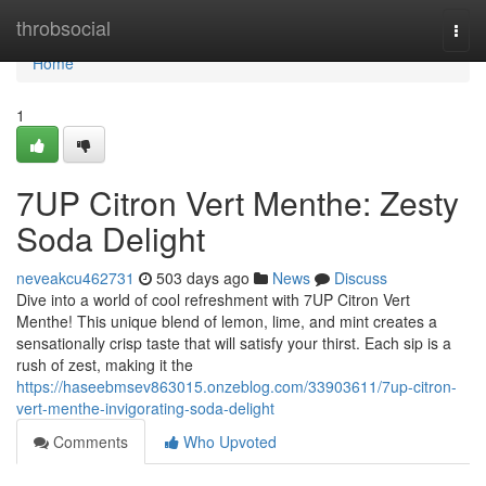
Home
throbsocial
Togg
navi
Home
1
7UP Citron Vert Menthe: Zesty
Soda Delight
neveakcu462731
503 days ago
News
Discuss
Dive into a world of cool refreshment with 7UP Citron Vert
Menthe! This unique blend of lemon, lime, and mint creates a
sensationally crisp taste that will satisfy your thirst. Each sip is a
rush of zest, making it the
https://haseebmsev863015.onzeblog.com/33903611/7up-citron-
vert-menthe-invigorating-soda-delight
Comments
Who Upvoted