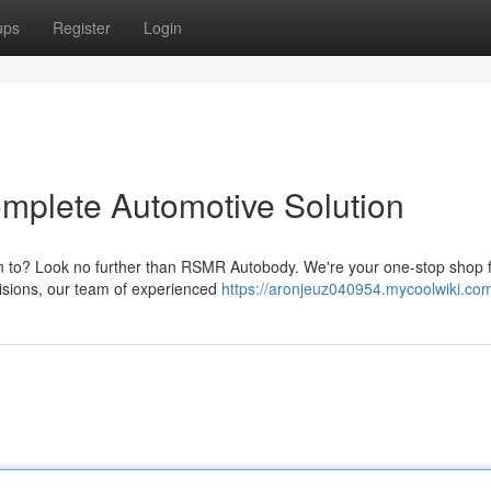
ups
Register
Login
plete Automotive Solution
rn to? Look no further than RSMR Autobody. We're your one-stop shop fo
isions, our team of experienced
https://aronjeuz040954.mycoolwiki.co