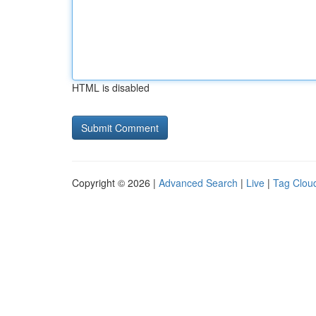
HTML is disabled
Copyright © 2026 |
Advanced Search
|
Live
|
Tag Clou