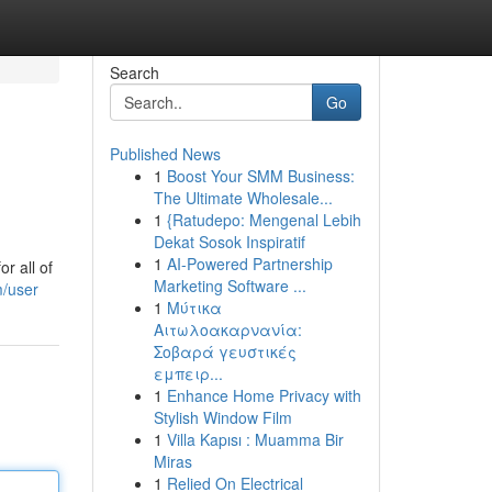
Search
Go
Published News
1
Boost Your SMM Business:
The Ultimate Wholesale...
1
{Ratudepo: Mengenal Lebih
Dekat Sosok Inspiratif
1
AI-Powered Partnership
r all of
Marketing Software ...
m/user
1
Μύτικα
Αιτωλοακαρνανία:
Σοβαρά γευστικές
εμπειρ...
1
Enhance Home Privacy with
Stylish Window Film
1
Villa Kapısı : Muamma Bir
Miras
1
Relied On Electrical