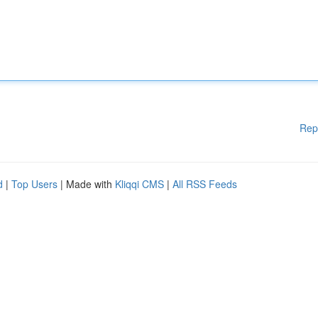
Rep
d
|
Top Users
| Made with
Kliqqi CMS
|
All RSS Feeds