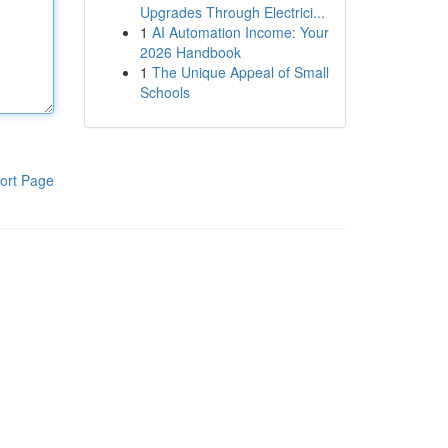
Upgrades Through Electrici...
1
AI Automation Income: Your
2026 Handbook
1
The Unique Appeal of Small
Schools
ort Page