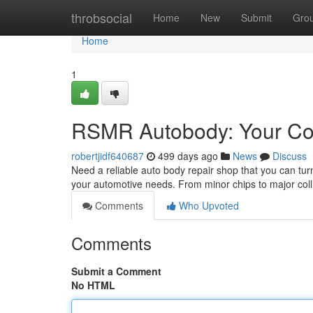
Home
throbsocial
Home
New
Submit
Gro
Home
1
RSMR Autobody: Your Com
robertjidf640687
499 days ago
News
Discuss
Need a reliable auto body repair shop that you can tu
your automotive needs. From minor chips to major coll
Comments
Who Upvoted
Comments
Submit a Comment
No HTML