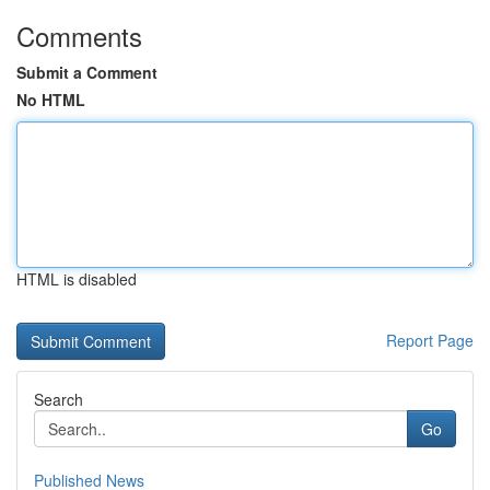
Comments
Submit a Comment
No HTML
HTML is disabled
Report Page
Search
Go
Published News