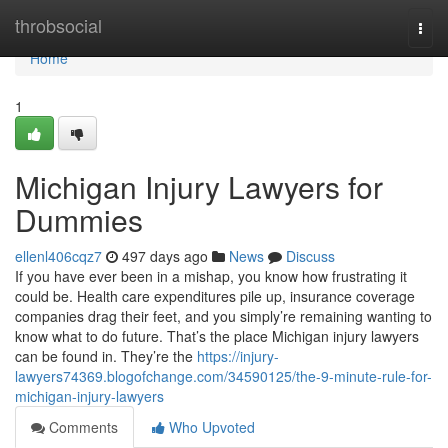
Home
throbsocial
Togg
navi
Home
1
Michigan Injury Lawyers for
Dummies
ellenl406cqz7
497 days ago
News
Discuss
If you have ever been in a mishap, you know how frustrating it
could be. Health care expenditures pile up, insurance coverage
companies drag their feet, and you simply’re remaining wanting to
know what to do future. That’s the place Michigan injury lawyers
can be found in. They’re the
https://injury-
lawyers74369.blogofchange.com/34590125/the-9-minute-rule-for-
michigan-injury-lawyers
Comments
Who Upvoted