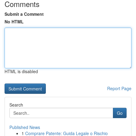
Comments
Submit a Comment
No HTML
HTML is disabled
Report Page
Search
Go
Published News
1
Comprare Patente: Guida Legale o Rischio