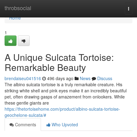
Home
throbsocial
Togg
navi
Home
1
A Unique Sulcata Tortoise:
Remarkable Beauty
brendaiseu041516
496 days ago
News
Discuss
The albino sulcata tortoise is a truly remarkable creature. His
striking white shell and pink eyes make it an incredibly beautiful
pet, often drawing gasps of amazement from onlookers. While
these gentle giants are
https://thetortoisehome.com/product/albino-sulcata-tortoise-
geochelone-sulcata/#
Comments
Who Upvoted